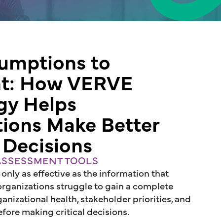
umptions to
nt: How VERVE
gy Helps
tions Make Better
 Decisions
 ASSESSMENT TOOLS
 only as effective as the information that
 organizations struggle to gain a complete
nizational health, stakeholder priorities, and
fore making critical decisions.