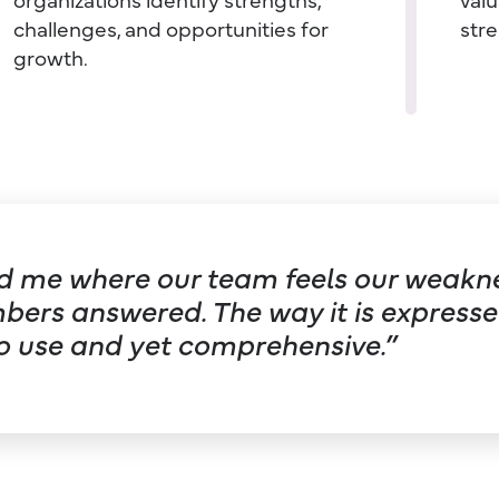
challenges, and opportunities for
stre
growth.
old me where our team feels our weakne
rs answered. The way it is expressed
o use and yet comprehensive.”