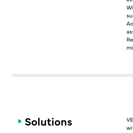
Wi
su
Ad
as
Re
mi
Solutions
VE
wi