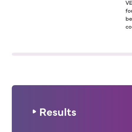
VE
fo
be
co
Results