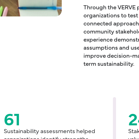
Through the VERVE p
organizations to tes
connected approach t
community stakehold
experience demonst
assumptions and use
improve decision-mak
term sustainability.
61
2
Sustainability assessments helped
Sta
organizations identify strengths,
valu