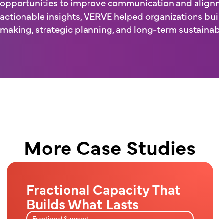
opportunities to improve communication and alignm
actionable insights, VERVE helped organizations bui
making, strategic planning, and long-term sustainabi
More Case Studies
Fractional Capacity That
Builds What Lasts
Fractional Support