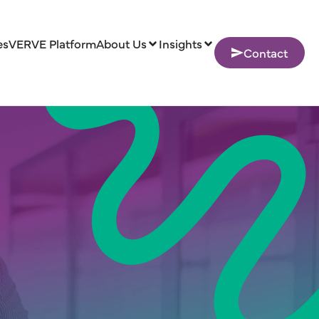
es
VERVE Platform
About Us
Insights
Contact