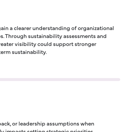
gain a clearer understanding of organizational
ies. Through sustainability assessments and
ater visibility could support stronger
rm sustainability.
dback, or leadership assumptions when
 impacts setting strategic priorities.