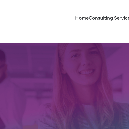
Home
Consulting Servic