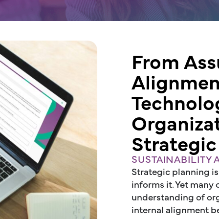
From Ass
Alignme
Technolo
Organiza
Strategic
SUSTAINABILITY
Strategic planning is
informs it. Yet many
understanding of orga
internal alignment be