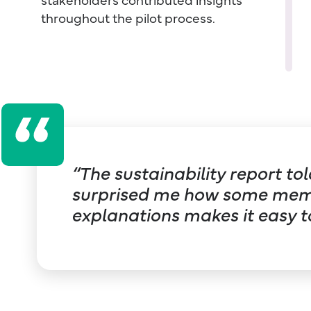
throughout the pilot process.
“The sustainability report t
surprised me how some membe
explanations makes it easy t