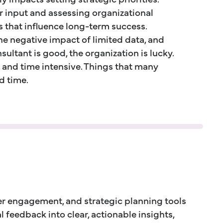
r input and assessing organizational
s that influence long-term success.
he negative impact of limited data, and
ultant is good, the organization is lucky.
, and time intensive. Things that many
d time.
r engagement, and strategic planning tools
 feedback into clear, actionable insights,