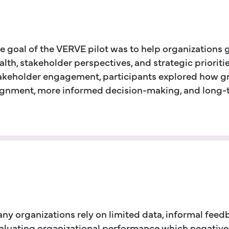
e goal of the VERVE pilot was to help organizations 
alth, stakeholder perspectives, and strategic priorit
akeholder engagement, participants explored how gre
ignment, more informed decision-making, and long-te
ny organizations rely on limited data, informal fee
aluating organizational performance which negatively