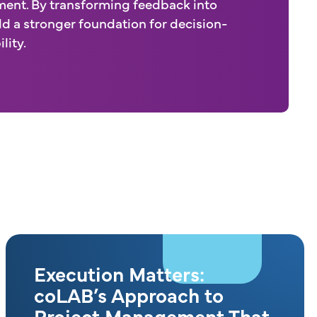
ent. By transforming feedback into
ld a stronger foundation for decision-
lity.
Execution Matters:
coLAB’s Approach to
Project Management That