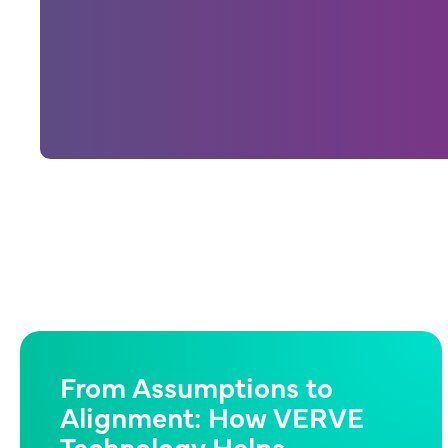
From Assumptions to
Alignment: How VERVE
Technology Helps