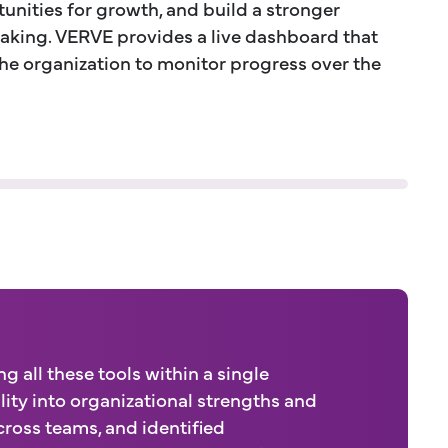
unities for growth, and build a stronger
aking. VERVE provides a live dashboard that
the organization to monitor progress over the
 all these tools within a single
lity into organizational strengths and
ross teams, and identified