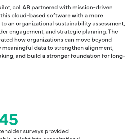
ilot, coLAB partnered with mission-driven
t this cloud-based software with a more
o an organizational sustainability assessment,
er engagement, and strategic planning. The
rated how organizations can move beyond
 meaningful data to strengthen alignment,
ing, and build a stronger foundation for long-
45
keholder surveys provided
able insight into organizational