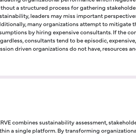
thout a structured process for gathering stakeholde
stainability, leaders may miss important perspective
ditionally, many organizations attempt to mitigate t
sumptions by hiring expensive consultants. If the cons
gardless, consultants tend to be episodic, expensive
ssion driven organizations do not have, resources an
RVE combines sustainability assessment, stakeholde
thin a single platform. By transforming organizational