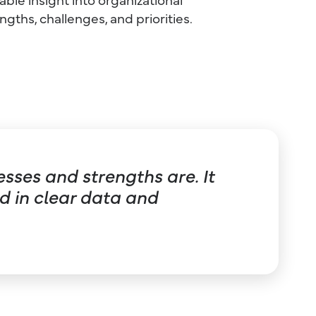
ngths, challenges, and priorities.
sses and strengths are. It
 in clear data and