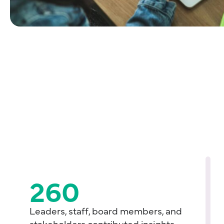
260
Leaders, staff, board members, and
stakeholders contributed insights