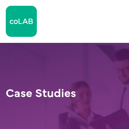
Case Studies