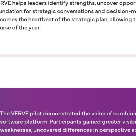
RVE helps leaders identify strengths, uncover opport
undation for strategic conversations and decision-m
comes the heartbeat of the strategic plan, allowing 
urse of the year.
The VERVE pilot demonstrated the value of combining
software platform. Participants gained greater visibi
weaknesses, uncovered differences in perspective ac