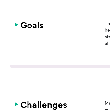
Goals
Th
he
st
al
Challenges
Ma
ev