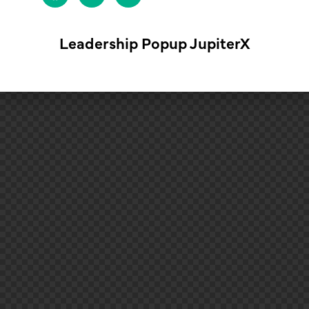
Leadership Popup JupiterX