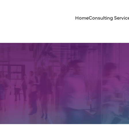
Home
Consulting Servic