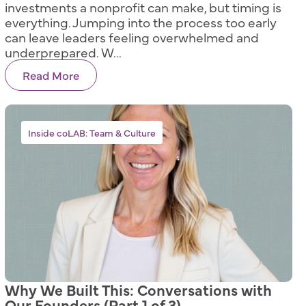
investments a nonprofit can make, but timing is
everything. Jumping into the process too early
can leave leaders feeling overwhelmed and
underprepared. W...
Read More
Inside coLAB: Team & Culture
Why We Built This: Conversations with
Our Founders (Part 1 of 3)