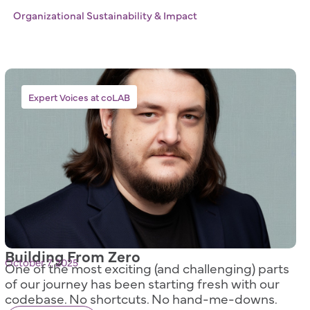
Organizational Sustainability & Impact
Expert Voices at coLAB
Building From Zero
October 7, 2025
One of the most exciting (and challenging) parts
of our journey has been starting fresh with our
codebase. No shortcuts. No hand-me-downs.