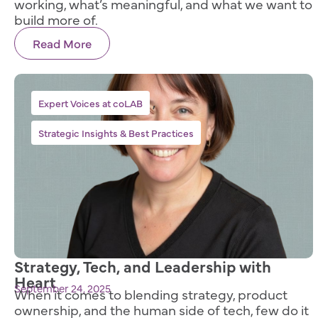
working, what’s meaningful, and what we want to
build more of.
Read More
,
Expert Voices at coLAB
Strategic Insights & Best Practices
Strategy, Tech, and Leadership with
Heart
September 24, 2025
When it comes to blending strategy, product
ownership, and the human side of tech, few do it