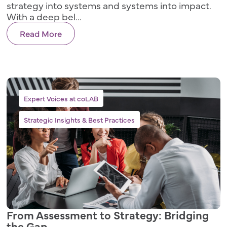
strategy into systems and systems into impact.
With a deep bel...
Read More
,
Expert Voices at coLAB
Strategic Insights & Best Practices
From Assessment to Strategy: Bridging
the Gap