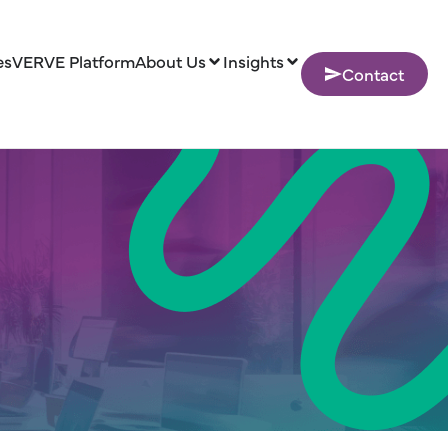
es
VERVE Platform
About Us
Insights
Contact