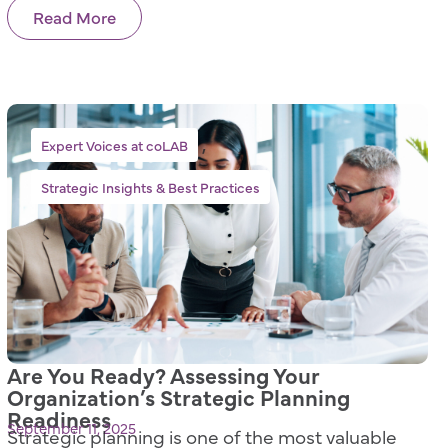
Read More
,
Expert Voices at coLAB
Strategic Insights & Best Practices
Are You Ready? Assessing Your
Organization’s Strategic Planning
Readiness
September 11, 2025
Strategic planning is one of the most valuable