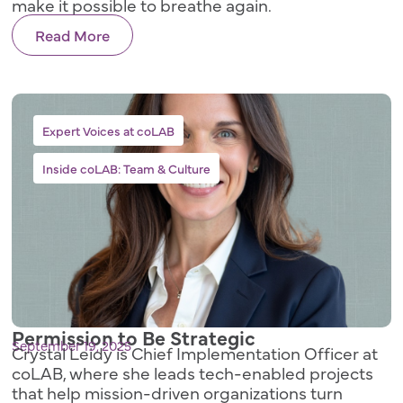
make it possible to breathe again.
Read More
,
Expert Voices at coLAB
Inside coLAB: Team & Culture
Permission to Be Strategic
September 19, 2025
Crystal Leidy is Chief Implementation Officer at
coLAB, where she leads tech-enabled projects
that help mission-driven organizations turn