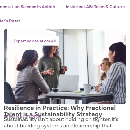
entation Science in Action
Inside coLAB: Team & Culture
er's Reset
Expert Voices at coLAB
Resilience in Practice: Why Fractional
Talent is a Sustainability Strategy
November 10, 2025
Sustainability isn’t about holding on tighter, it’s
about building systems and leadership that