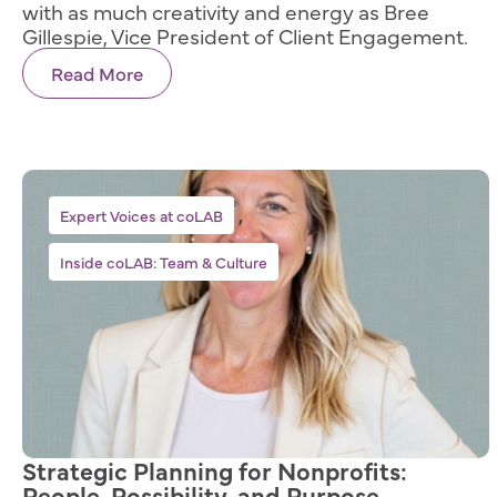
with as much creativity and energy as Bree
Gillespie, Vice President of Client Engagement.
Read More
,
Expert Voices at coLAB
Inside coLAB: Team & Culture
Strategic Planning for Nonprofits:
People, Possibility, and Purpose