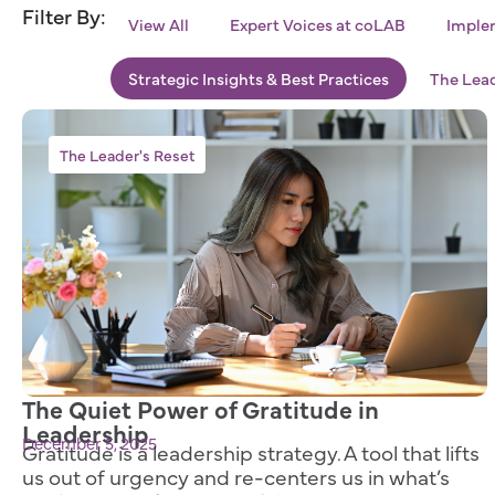
Filter By:
View All
Expert Voices at coLAB
Implem
Strategic Insights & Best Practices
The Lead
The Leader's Reset
The Quiet Power of Gratitude in
Leadership
December 5, 2025
Gratitude is a leadership strategy. A tool that lifts
us out of urgency and re-centers us in what’s